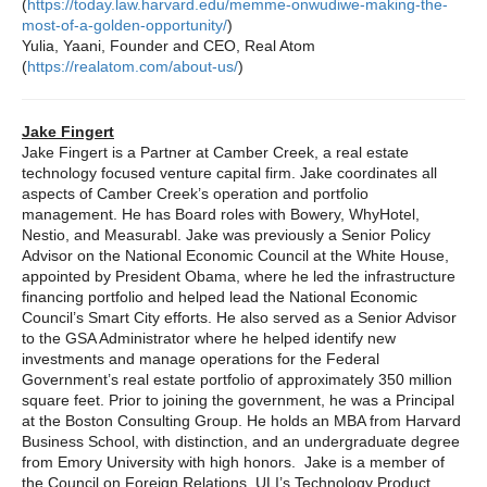
(
https://today.law.harvard.edu/memme-onwudiwe-making-the-
most-of-a-golden-opportunity/
)
Yulia, Yaani, Founder and CEO, Real Atom
(
https://realatom.com/about-us/
)
Jake Fingert
Jake Fingert is a Partner at Camber Creek, a real estate
technology focused venture capital firm. Jake coordinates all
aspects of Camber Creek’s operation and portfolio
management. He has Board roles with Bowery, WhyHotel,
Nestio, and Measurabl. Jake was previously a Senior Policy
Advisor on the National Economic Council at the White House,
appointed by President Obama, where he led the infrastructure
financing portfolio and helped lead the National Economic
Council’s Smart City efforts. He also served as a Senior Advisor
to the GSA Administrator where he helped identify new
investments and manage operations for the Federal
Government’s real estate portfolio of approximately 350 million
square feet. Prior to joining the government, he was a Principal
at the Boston Consulting Group. He holds an MBA from Harvard
Business School, with distinction, and an undergraduate degree
from Emory University with high honors. Jake is a member of
the Council on Foreign Relations, ULI’s Technology Product