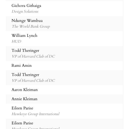
Gichora Githaiga
Design Solutions
Ndunge Wambua
The World Bank Group
William Lynch
HUD
Todd Theringer
VP of Harvard Club of DC
Rami Amin
Todd Theringer
VP of Harvard Club of DC
Aaron Kleiman
Annie Kleiman
Eileen Parise
Hawkeye Group International
Eileen Parise