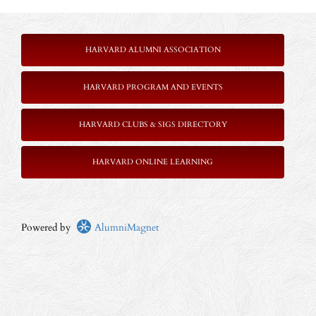
HARVARD ALUMNI ASSOCIATION
HARVARD PROGRAM AND EVENTS
HARVARD CLUBS & SIGS DIRECTORY
HARVARD ONLINE LEARNING
Powered by
AlumniMagnet