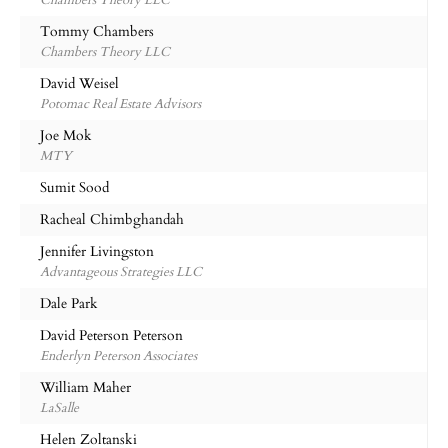
Chambers Theory LLC
Tommy Chambers
Chambers Theory LLC
David Weisel
Potomac Real Estate Advisors
Joe Mok
MTY
Sumit Sood
Racheal Chimbghandah
Jennifer Livingston
Advantageous Strategies LLC
Dale Park
David Peterson Peterson
Enderlyn Peterson Associates
William Maher
LaSalle
Helen Zoltanski