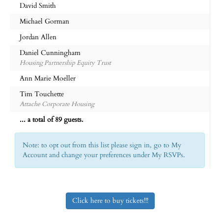
David Smith
Michael Gorman
Jordan Allen
Daniel Cunningham
Housing Partnership Equity Trust
Ann Marie Moeller
Tim Touchette
Attache Corporate Housing
... a total of 89 guests.
Note: to opt out from this list please sign in, go to My
Account and change your preferences under My RSVPs.
Click here to buy tickets!!!