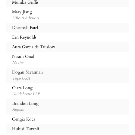
Monika Griffis
Mary Jiang
HR&A Advisors
Dheeresh Patel
Ern Reynolds
Aura Garcia de Truslow
Nasuh Onal
Navita
Dogan Savasman
Tepe USA
Ciara Long
Guidehouse LLP
Brandon Long
Appian
Cengiz Koca
Hulusi Turanli