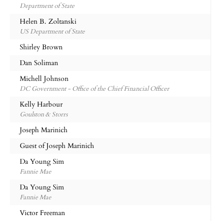
Department of State
Helen B. Zoltanski
US Department of State
Shirley Brown
Dan Soliman
Michell Johnson
DC Government - Office of the Chief Financial Officer
Kelly Harbour
Goulston & Storrs
Joseph Marinich
Guest of Joseph Marinich
Da Young Sim
Fannie Mae
Da Young Sim
Fannie Mae
Victor Freeman