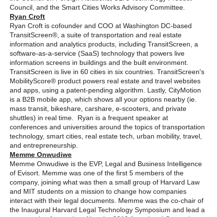
Council, and the Smart Cities Works Advisory Committee.
Ryan Croft
Ryan Croft is cofounder and COO at Washington DC-based
TransitScreen®, a suite of transportation and real estate
information and analytics products, including TransitScreen, a
software-as-a-service (SaaS) technology that powers live
information screens in buildings and the built environment.
TransitScreen is live in 60 cities in six countries. TransitScreen's
MobilityScore® product powers real estate and travel websites
and apps, using a patent-pending algorithm. Lastly, CityMotion
is a B2B mobile app, which shows all your options nearby (ie.
mass transit, bikeshare, carshare, e-scooters, and private
shuttles) in real time. Ryan is a frequent speaker at
conferences and universities around the topics of transportation
technology, smart cities, real estate tech, urban mobility, travel,
and entrepreneurship.
Memme Onwudiwe
Memme Onwudiwe is the EVP, Legal and Business Intelligence
of Evisort. Memme was one of the first 5 members of the
company, joining what was then a small group of Harvard Law
and MIT students on a mission to change how companies
interact with their legal documents. Memme was the co-chair of
the Inaugural Harvard Legal Technology Symposium and lead a