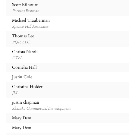
Scott Kilbourn
Perkins Eastman
Michael Trauberman
Spence Hill Associates
Thomas Lee
PQP, LLC
Christa Natoli
CTeL
Cornelia Hall
Justin Cole
Christina Holder
JLL
justin chapman
Skanska Commercial Development
Mary Dem
Mary Dem