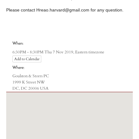
​Please contact
Hreao.harvard@gmail.com
for any question.
When:
Eastern timezone
6:30PM - 8:30PM Thu 7 Nov 2019,
Add to Calendar
Where:
Goulston & Storrs PC
1999 K Street NW
DC, DC 20006 USA