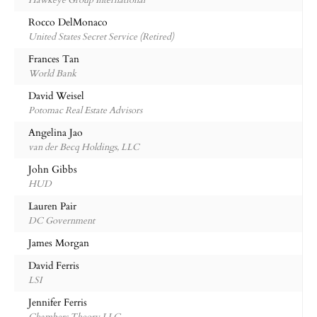
Hawkeye Group International
Rocco DelMonaco
United States Secret Service (Retired)
Frances Tan
World Bank
David Weisel
Potomac Real Estate Advisors
Angelina Jao
van der Becq Holdings, LLC
John Gibbs
HUD
Lauren Pair
DC Government
James Morgan
David Ferris
LSI
Jennifer Ferris