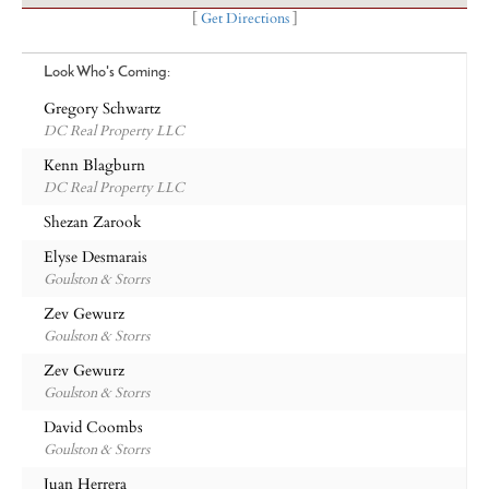
[
Get Directions
]
Look Who's Coming:
Gregory Schwartz
DC Real Property LLC
Kenn Blagburn
DC Real Property LLC
Shezan Zarook
Elyse Desmarais
Goulston & Storrs
Zev Gewurz
Goulston & Storrs
Zev Gewurz
Goulston & Storrs
David Coombs
Goulston & Storrs
Juan Herrera