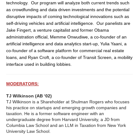
technology. Our program will analyze both current trends such
as crowdfunding and data driven investments and the potential
disruptive impacts of coming technological innovations such as
self-driving vehicles and artificial intelligence. Our panelists are
Jake Fingert, a venture capitalist and former Obama
administration official, Memme Onwudiwe, a co-founder of an
artificial intelligence and data analytics start-up, Yulia Yaani, a
co-founder of a software platform for commercial real estate
loans, and Ryan Croft, a co-founder of Transit Screen, a mobility
interface used in building lobbies.
MODERATORS:
TJ Wilkinson (AB ‘02)
TJ Wilkinson is a Shareholder at Shulman Rogers who focuses
his practice on startups and emerging growth companies and
taxation. He is a former software engineer with an
undergraduate degree from Harvard University, a JD from
Columbia Law School and an LLM in Taxation from New York
University Law School.