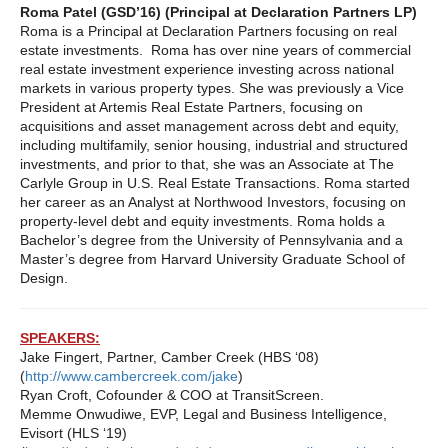
Roma Patel (GSD’16) (Principal at Declaration Partners LP)
Roma is a Principal at Declaration Partners focusing on real
estate investments. Roma has over nine years of commercial
real estate investment experience investing across national
markets in various property types. She was previously a Vice
President at Artemis Real Estate Partners, focusing on
acquisitions and asset management across debt and equity,
including multifamily, senior housing, industrial and structured
investments, and prior to that, she was an Associate at The
Carlyle Group in U.S. Real Estate Transactions. Roma started
her career as an Analyst at Northwood Investors, focusing on
property-level debt and equity investments. Roma holds a
Bachelor’s degree from the University of Pennsylvania and a
Master’s degree from Harvard University Graduate School of
Design.
SPEAKERS:
Jake Fingert, Partner, Camber Creek (HBS ‘08)
(
http://www.cambercreek.com/jake
)
Ryan Croft, Cofounder & COO at TransitScreen.
Memme Onwudiwe, EVP, Legal and Business Intelligence,
Evisort (HLS ‘19)