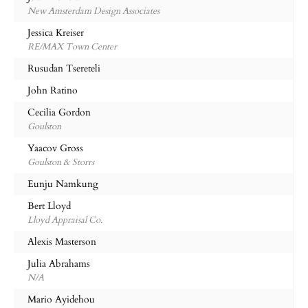
New Amsterdam Design Associates
Jessica Kreiser
RE/MAX Town Center
Rusudan Tsereteli
John Ratino
Cecilia Gordon
Goulston
Yaacov Gross
Goulston & Storrs
Eunju Namkung
Bert Lloyd
Lloyd Appraisal Co.
Alexis Masterson
Julia Abrahams
N/A
Mario Ayidehou