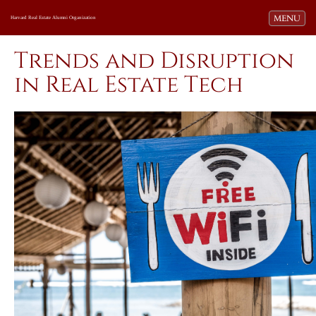
Toggle navi
MENU
Harvard Real Estate Alumni Organization
Trends and Disruption
in Real Estate Tech