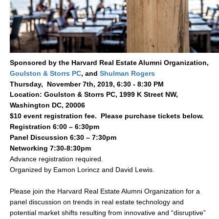
Sponsored by the
Harvard Real Estate Alumni Organization
,
Goulston & Storrs PC
, and
S
hulman Rogers
Thursday, November 7th, 2019, 6:30 - 8:30 PM
Location: Goulston & Storrs PC, 1999 K Street NW,
Washington DC, 20006
​$10 event registration fee. Please purchase tickets below.
Registration 6:00 – 6:30pm
Panel Discussion 6:30 – 7:30pm
Networking 7:30-8:30pm
Advance registration required.
Organized by Eamon Lorincz and David Lewis.
Please join the Harvard Real Estate Alumni Organization for a
panel discussion on trends in real estate technology and
potential market shifts resulting from innovative and “disruptive”