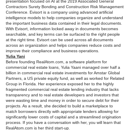
presentation focused on AI at the 2019 Associated General
Contractors Surety Bonding and Construction Risk Management
Conference. Evisort is a company using advanced artificial
intelligence models to help companies organize and understand
the important business data contained in their legal documents.
With Evisort, information locked away in documents becomes
searchable, and key terms can be surfaced to the right people
at the right time. Evisort can be used across all documents
across an organization and helps companies reduce costs and
improve their compliance and business operations.
Yulia Yani
Before founding RealAtom.com, a software platform for
commercial real estate loans, Yulia Yaani managed over half a
billion in commercial real estate investments for Amstar Global
Partners, a US private equity fund, as well as worked for Related
Group in Florida. Her experience exposed her to the highly
fragmented commercial real estate lending industry that lacks
transparency and to real estate developers and investors that
were wasting time and money in order to secure debt for their
projects. As a result, she decided to build a marketplace to
match borrowers directly with appropriate lenders allowing for
significantly lower costs of capital and a streamlined origination
process. If you have a conversation with her, you will learn that
RealAtom.com is her third start-up.