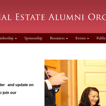
mbership
Sponsorship
Resources
Events
Publi
tter
and update on
 join our