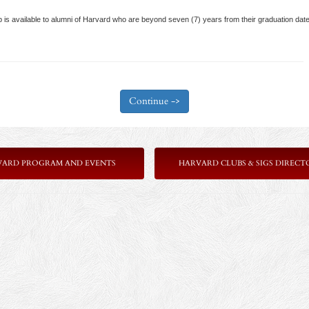
 available to alumni of Harvard who are beyond seven (7) years from their graduation date
VARD PROGRAM AND EVENTS
HARVARD CLUBS & SIGS DIRECT