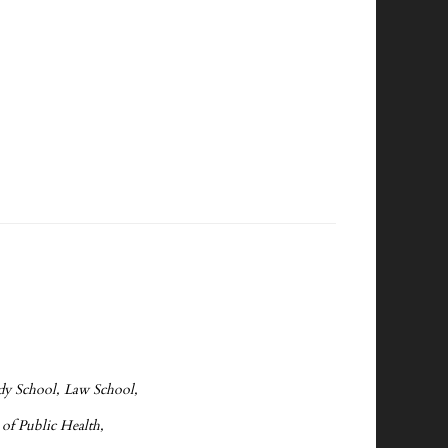
edy School, Law School,
 of Public Health,