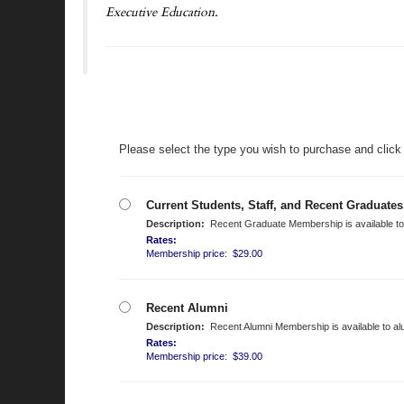
Executive Education.
Please select the type you wish to purchase and click
Current Students, Staff, and Recent Graduates
Description:
Recent Graduate Membership is available to a
Rates:
Membership price: $29.00
Recent Alumni
Description:
Recent Alumni Membership is available to alu
Rates:
Membership price: $39.00