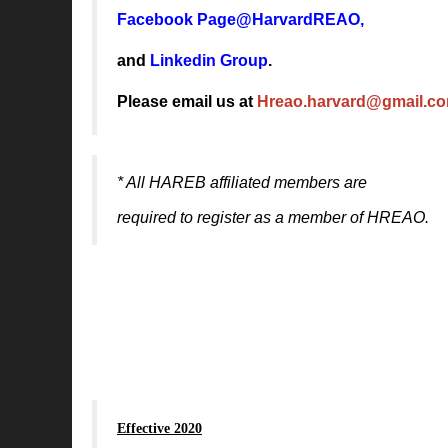
Facebook Page@HarvardREAO
,
and
Linkedin Group
.
Please email us at
Hreao.harvard@gmail.c
* All HAREB affiliated members are
required to register
as a member of HREAO.
Effective 2020