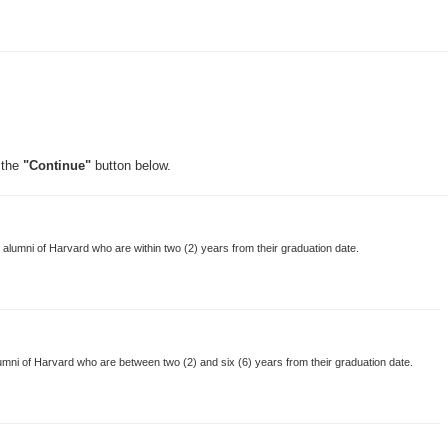
 the
"Continue"
button below.
lumni of Harvard who are within two (2) years from their graduation date.
mni of Harvard who are between two (2) and six (6) years from their graduation date.