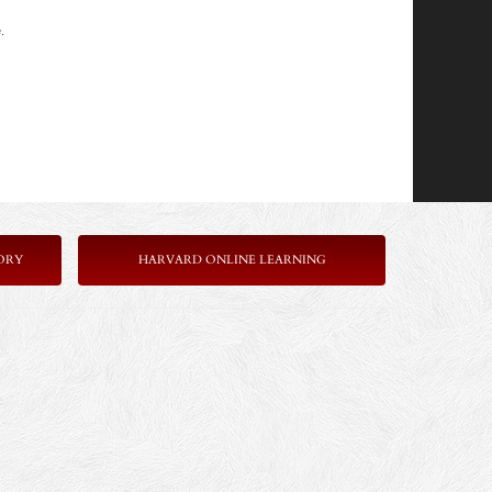
.
ORY
HARVARD ONLINE LEARNING