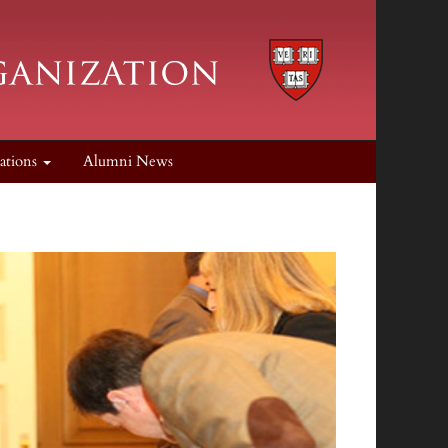
cations
Alumni News