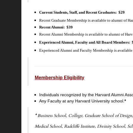
Current Students, Staff, and Recent Graduates
: $29
Recent Graduate Membership is available to alumni of Har
Recent Alumni: $39
Recent Alumni Membership is available to alumni of Harvar
Experienced Alumni, Faculty and All Board Members
: 
Experienced Alumni and Faculty Membership is available t
Membership Eligibility
Individuals recognized by the Harvard Alumni Ass
Any Faculty at any Harvard University school.
*
*
Business School, College, Graduate School of Design,
Medical School, Radcliffe Institute, Divinity School, S