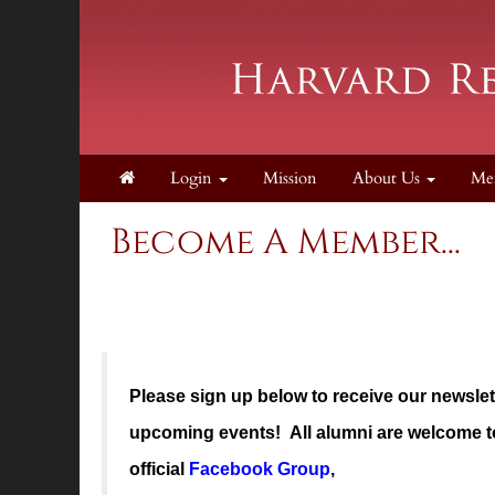
Login
Mission
About Us
Me
Become A Member...
Please sign up below to receive our newsle
upcoming events! All alumni are welcome to
official
Facebook Group
,