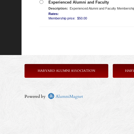
Experienced Alumni and Faculty
Description:
Experienced Alumni and Faculty Membership is
Rates:
Membership price: $50.00
HARVARD ALUMNI ASSOCIATION
HAR
Powered by
AlumniMagnet