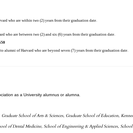
vard who are within two (2) years from their graduation date.
d who are between two (2) and six (6) years from their graduation date.
$50
o alumni of Harvard who are beyond seven (7) years from their graduation date.
ociation as a University alumnus or alumna.
 Graduate School of Arts & Sciences, Graduate School of Education, Kenn
chool of Dental Medicine, School of Engineering & Applied Sciences, School