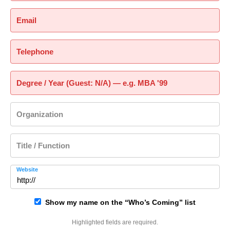
Email
Telephone
Degree / Year (Guest: N/A) — e.g. MBA '99
Organization
Title / Function
Website
Show my name on the “Who’s Coming” list
Highlighted fields are required.