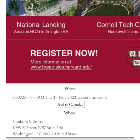
When:
Eastern timezone
8:00AM - 9:00AM Tue 14 Nov 2023,
Add to Calendar
Where:
Goulston & Storrs
1999 K Street, NW Suite 500
Washington, DC 20006 United States