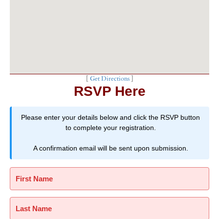
[
Get Directions
]
RSVP Here
Please enter your details below and click the RSVP button
to complete your registration.
A confirmation email will be sent upon submission.
First Name
Last Name