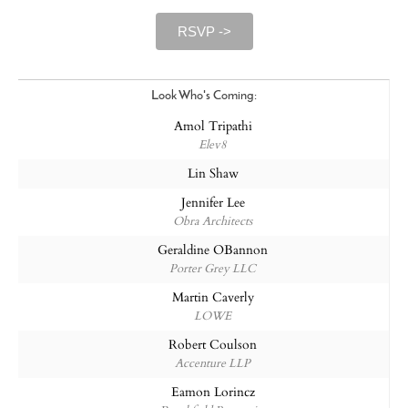
RSVP ->
Look Who's Coming:
Amol Tripathi
Elev8
Lin Shaw
Jennifer Lee
Obra Architects
Geraldine OBannon
Porter Grey LLC
Martin Caverly
LOWE
Robert Coulson
Accenture LLP
Eamon Lorincz