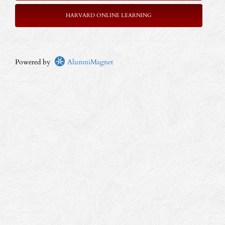
HARVARD ONLINE LEARNING
Powered by
AlumniMagnet