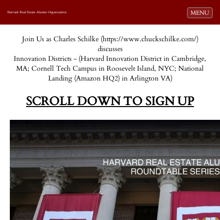
Toggle navi
MENU
Harvard Real Estate Alumni Organization
Join Us as Charles Schilke (https://www.chuckschilke.com/)
discusses
Innovation Districts - (Harvard Innovation District in Cambridge,
MA; Cornell Tech Campus in Roosevelt Island, NYC; National
Landing (Amazon HQ2) in Arlington VA)
SCROLL DOWN TO SIGN UP