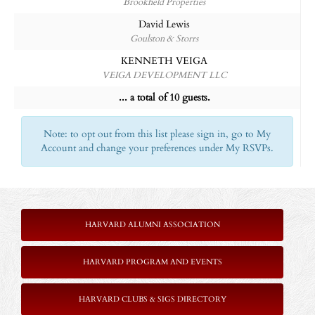
Brookfield Properties
David Lewis
Goulston & Storrs
KENNETH VEIGA
VEIGA DEVELOPMENT LLC
... a total of 10 guests.
Note: to opt out from this list please sign in, go to My
Account and change your preferences under My RSVPs.
HARVARD ALUMNI ASSOCIATION
HARVARD PROGRAM AND EVENTS
HARVARD CLUBS & SIGS DIRECTORY