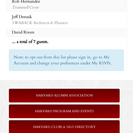
Rob Hernandez
Trammell Crow
Jeff Denzak
SWABACK Architects & Planners
David Rivers
... a total of 7 guests.
Note: to opt out from this list please sign in, go to My
Account and change your preferences under My RSVPs.
HARVARD ALUMNI ASSOCIATION
HARVARD PROGRAM AND EVENTS
HARVARD CLUBS & SIGS DIRECTORY