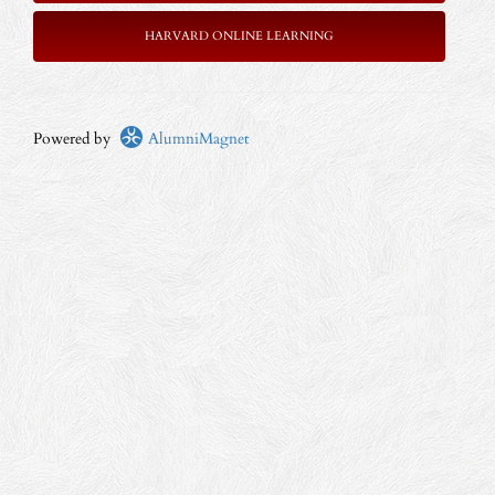
HARVARD ONLINE LEARNING
Powered by
AlumniMagnet