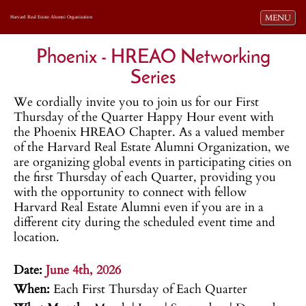
Toggle navi
MENU
Harvard Real Estate Alumni Organization
Phoenix - HREAO Networking
Series
We cordially invite you to join us for our First
Thursday of the Quarter Happy Hour event with
the Phoenix HREAO Chapter. As a valued member
of the Harvard Real Estate Alumni Organization, we
are organizing global events in participating cities on
the first Thursday of each Quarter, providing you
with the opportunity to connect with fellow
Harvard Real Estate Alumni even if you are in a
different city during the scheduled event time and
location.
.
Date:
June 4th, 2026
When:
Each First Thursday of Each Quarter