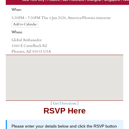
When:
America/Phoenix timezone
5:30PM - 7:30PM Thu 4 Jun 2026,
Add to Calendar
Where:
Global Ambassador
4360 E Camelback Rd
Phoenix, AZ 85018 USA
[
Get Directions
]
RSVP Here
Please enter your details below and click the RSVP button