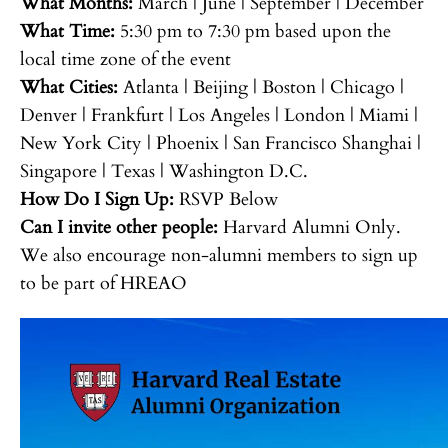
What Months:
March | June | September | December
What Time:
5:30 pm to 7:30 pm based upon the
local time zone of the event
What Cities:
Atlanta | Beijing | Boston | Chicago |
Denver | Frankfurt | Los Angeles | London | Miami |
New York City | Phoenix | San Francisco Shanghai |
Singapore | Texas | Washington D.C.
How Do I Sign Up:
RSVP Below
Can I invite other people:
Harvard Alumni Only.
We also encourage non-alumni members to sign up
to be part of HREAO