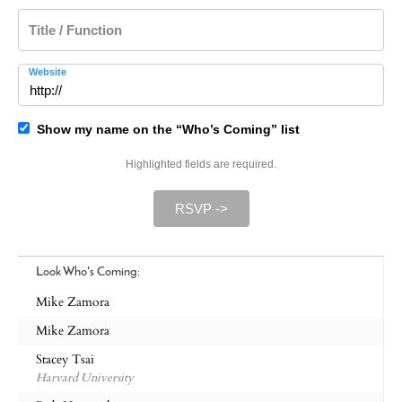
Title / Function
Website
Show my name on the “Who’s Coming” list
Highlighted fields are required.
RSVP ->
Look Who's Coming:
Mike Zamora
Mike Zamora
Stacey Tsai
Harvard University