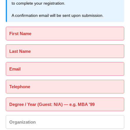
to complete your registration.
A confirmation email will be sent upon submission.
First Name
Last Name
Email
Telephone
Degree / Year (Guest: N/A) — e.g. MBA '99
Organization