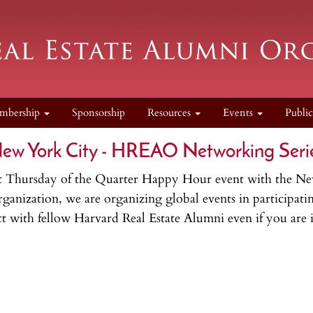
mbership
Sponsorship
Resources
Events
Publi
ew York City - HREAO Networking Seri
First Thursday of the Quarter Happy Hour event with the
nization, we are organizing global events in participating
 with fellow Harvard Real Estate Alumni even if you are in