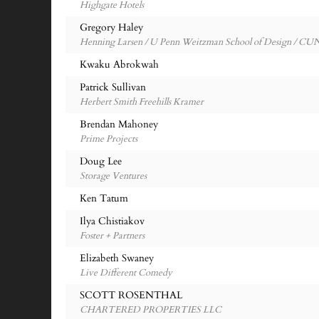
Highgate Hotels
Gregory Haley
Henning Larsen / U Penn Weitzman School of Design / C
Kwaku Abrokwah
Patrick Sullivan
Herbert Smith Freehills Kramer
Brendan Mahoney
Prime Projects
Doug Lee
Storage Ventures
Ken Tatum
Ilya Chistiakov
Foster + Partners
Elizabeth Swaney
Live Different Comedy
SCOTT ROSENTHAL
CHARTERED PROPERTIES LLC