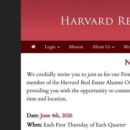
Login
Mission
About Us
Me
N
We cordially invite you to join us for our 
member of the Harvard Real Estate Alumni Orga
providing you with the opportunity to connect
time and location.
.
Date:
June 4th, 2026
When:
Each First Thursday of Each Quarter