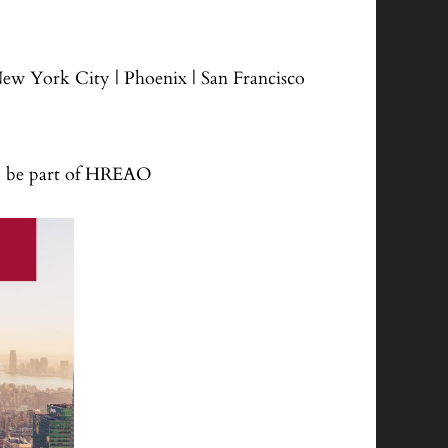
 New York City | Phoenix | San Francisco
o be part of HREAO