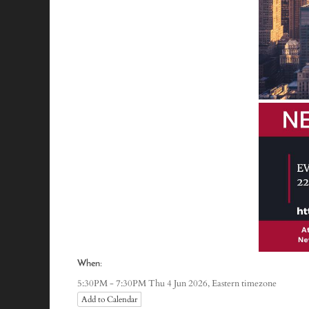
When:
Eastern timezone
5:30PM - 7:30PM Thu 4 Jun 2026,
Add to Calendar