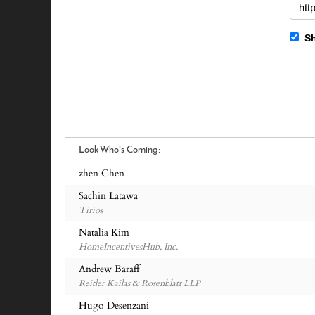
Sh
Look Who's Coming:
zhen Chen
Sachin Latawa
Tirios
Natalia Kim
HomeIncentivesHub, Inc.
Andrew Baraff
Reitler Kailas & Rosenblatt LLP
Hugo Desenzani