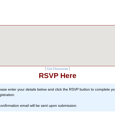
[
Get Directions
]
RSVP Here
ease enter your details below and click the RSVP button to complete yo
gistration.
confirmation email will be sent upon submission.