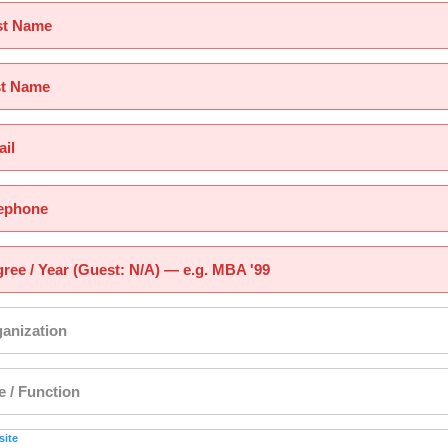
st Name
st Name
il
ephone
ree / Year (Guest: N/A) — e.g. MBA '99
anization
le / Function
ite