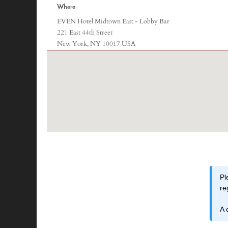
Where:
EVEN Hotel Midtown East - Lobby Bar
221 East 44th Street
New York, NY 10017 USA
Pl
re
A 