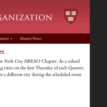
cations
Alumni News
es
 New York City HREAO Chapter. As a valued
 cities on the first Thursday of each Quarter,
 a different city during the scheduled event