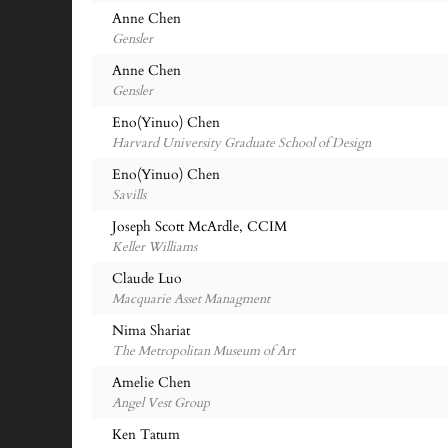
Anne Chen
Gensler
Anne Chen
Gensler
Eno(Yinuo) Chen
Harvard University Graduate School of Design
Eno(Yinuo) Chen
Savills
Joseph Scott McArdle, CCIM
Keller Williams
Claude Luo
Macquarie Asset Managment
Nima Shariat
The Metropolitan Museum of Art
Amelie Chen
Angel Vest Group
Ken Tatum