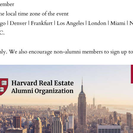
cember
e local time zone of the event
ago | Denver | Frankfurt | Los Angeles | London | Miami |
C.
y. We also encourage non-alumni members to sign up t