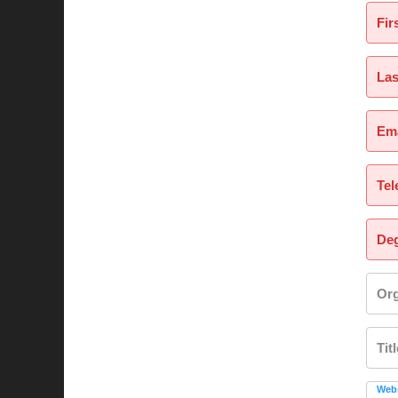
Fir
La
Ema
Tel
Deg
Org
Tit
Webs