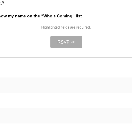
ow my name on the “Who’s Coming” list
Highlighted fields are required.
RSVP ->