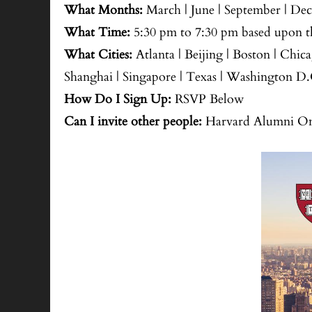
What Months:
March | June | September | De
What Time:
5:30 pm to 7:30 pm based upon th
What Cities:
Atlanta | Beijing | Boston | Chic
Shanghai | Singapore | Texas | Washington D.
How Do I Sign Up:
RSVP Below
Can I invite other people:
Harvard Alumni Onl