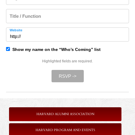
Title / Function
Website
Show my name on the “Who’s Coming” list
Highlighted fields are required.
RSVP ->
HARVARD ALUMNI ASSOCIATION
HARVARD PROGRAM AND EVENTS