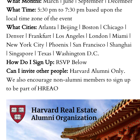
What Months:
March | June | September | December
What Time:
5:30 pm to 7:30 pm based upon the
local time zone of the event
What Cities:
Atlanta | Beijing | Boston | Chicago |
Denver | Frankfurt | Los Angeles | London | Miami |
New York City | Phoenix | San Francisco | Shanghai
| Singapore | Texas | Washington D.C.
How Do I Sign Up:
RSVP Below
Can I invite other people:
Harvard Alumni Only.
We also encourage non-alumni members to sign up
to be part of HREAO