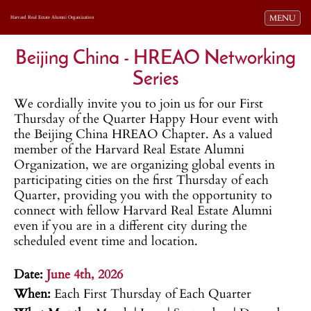
Toggle navi
MENU
Harvard Real Estate Alumni Organization
Beijing China - HREAO Networking
Series
We cordially invite you to join us for our First
Thursday of the Quarter Happy Hour event with
the Beijing China HREAO Chapter. As a valued
member of the Harvard Real Estate Alumni
Organization, we are organizing global events in
participating cities on the first Thursday of each
Quarter, providing you with the opportunity to
connect with fellow Harvard Real Estate Alumni
even if you are in a different city during the
scheduled event time and location.
.
Date:
June 4th, 2026
When:
Each First Thursday of Each Quarter