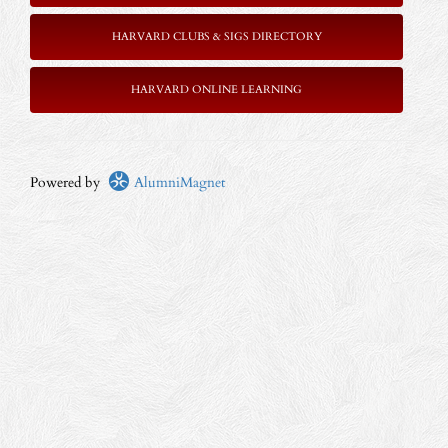
HARVARD CLUBS & SIGS DIRECTORY
HARVARD ONLINE LEARNING
Powered by
AlumniMagnet