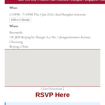
When:
Asia/Shanghai timezone
5:30PM - 7:30PM Thu 4 Jun 2026,
Add to Calendar
Where:
Beersmith
1/F, JEN Beijing by Shangri-La, No. 1 Jianguomenwai Avenue,
Chaoyang
Beijing, China
[
Get Directions
]
RSVP Here