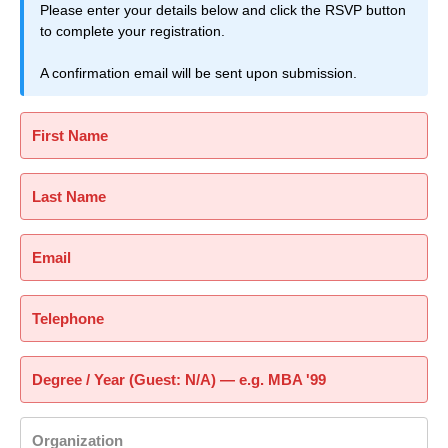
Please enter your details below and click the RSVP button
to complete your registration.
A confirmation email will be sent upon submission.
First Name
Last Name
Email
Telephone
Degree / Year (Guest: N/A) — e.g. MBA '99
Organization