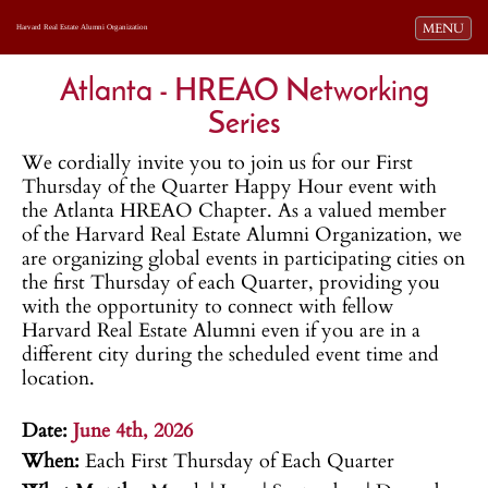
Toggle navi
MENU
Harvard Real Estate Alumni Organization
Atlanta - HREAO Networking
Series
We cordially invite you to join us for our First
Thursday of the Quarter Happy Hour event with
the Atlanta HREAO Chapter. As a valued member
of the Harvard Real Estate Alumni Organization, we
are organizing global events in participating cities on
the first Thursday of each Quarter, providing you
with the opportunity to connect with fellow
Harvard Real Estate Alumni even if you are in a
different city during the scheduled event time and
location.
.
Date:
June 4th, 2026
When:
Each First Thursday of Each Quarter