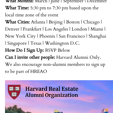
What Months:
March | June | September | December
What Time:
5:30 pm to 7:30 pm based upon the
local time zone of the event
What Cities:
Atlanta | Beijing | Boston | Chicago |
Denver | Frankfurt | Los Angeles | London | Miami |
New York City | Phoenix | San Francisco | Shanghai
| Singapore | Texas | Washington D.C.
How Do I Sign Up:
RSVP Below
Can I invite other people:
Harvard Alumni Only.
We also encourage non-alumni members to sign up
to be part of HREAO