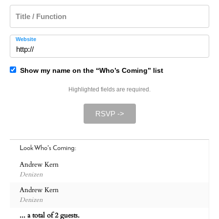
Title / Function
Website
Show my name on the “Who’s Coming” list
Highlighted fields are required.
RSVP ->
Look Who's Coming:
Andrew Kern
Denizen
Andrew Kern
Denizen
... a total of 2 guests.