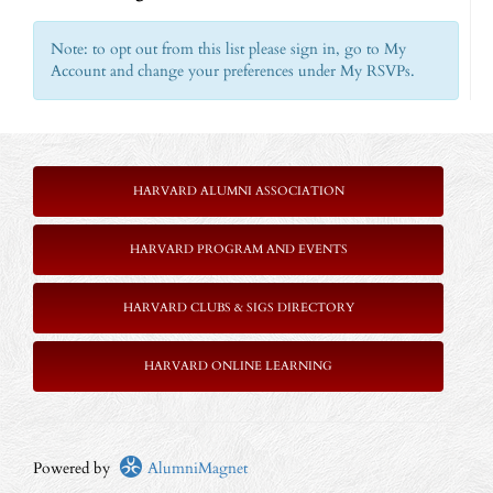
Note: to opt out from this list please sign in, go to My
Account and change your preferences under My RSVPs.
HARVARD ALUMNI ASSOCIATION
HARVARD PROGRAM AND EVENTS
HARVARD CLUBS & SIGS DIRECTORY
HARVARD ONLINE LEARNING
Powered by
AlumniMagnet