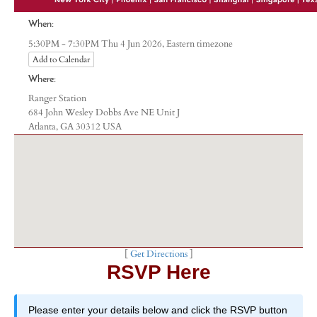
When:
Eastern timezone
5:30PM - 7:30PM Thu 4 Jun 2026,
Add to Calendar
Where:
Ranger Station
684 John Wesley Dobbs Ave NE Unit J
Atlanta, GA 30312 USA
[
Get Directions
]
RSVP Here
Please enter your details below and click the RSVP button