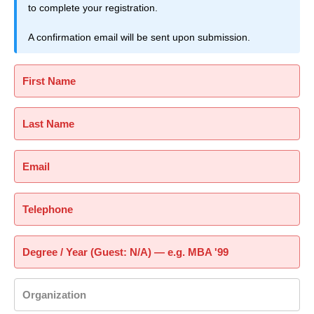
to complete your registration.
A confirmation email will be sent upon submission.
First Name
Last Name
Email
Telephone
Degree / Year (Guest: N/A) — e.g. MBA '99
Organization