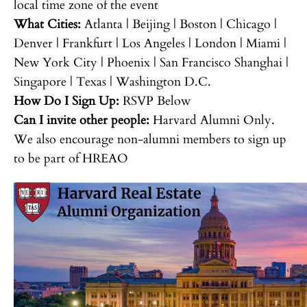
local time zone of the event
What Cities:
Atlanta | Beijing | Boston | Chicago |
Denver | Frankfurt | Los Angeles | London | Miami |
New York City | Phoenix | San Francisco Shanghai |
Singapore | Texas | Washington D.C.
How Do I Sign Up:
RSVP Below
Can I invite other people:
Harvard Alumni Only.
We also encourage non-alumni members to sign up
to be part of HREAO