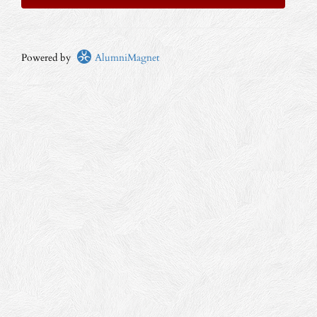
Powered by
AlumniMagnet