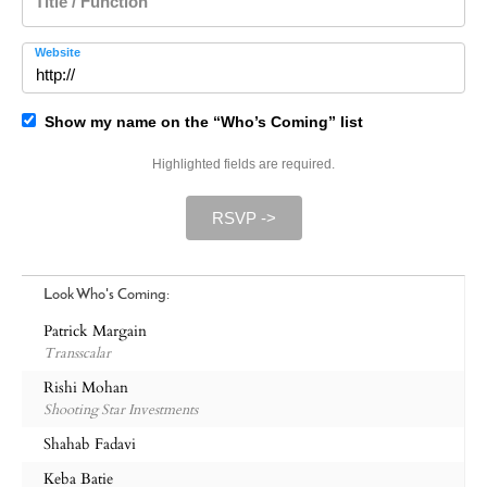
Title / Function
Website
Show my name on the “Who’s Coming” list
Highlighted fields are required.
RSVP ->
Look Who's Coming:
Patrick Margain
Transscalar
Rishi Mohan
Shooting Star Investments
Shahab Fadavi
Keba Batie