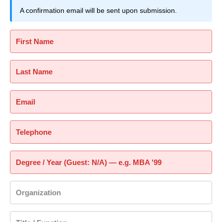
A confirmation email will be sent upon submission.
First Name
Last Name
Email
Telephone
Degree / Year (Guest: N/A) — e.g. MBA '99
Organization