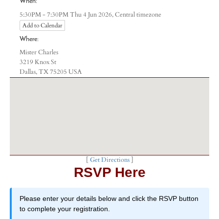
When:
Central timezone
5:30PM - 7:30PM Thu 4 Jun 2026,
Add to Calendar
Where:
Mister Charles
3219 Knox St
Dallas, TX 75205 USA
[
Get Directions
]
RSVP Here
Please enter your details below and click the RSVP button
to complete your registration.