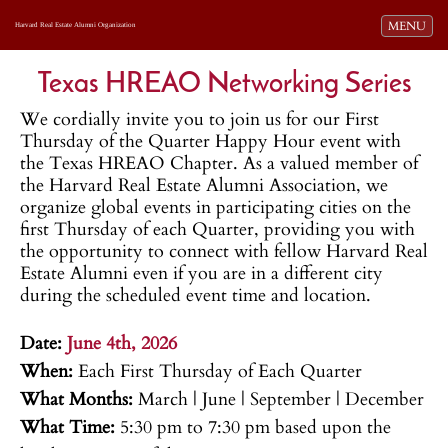
Toggle navi
MENU
Harvard Real Estate Alumni Organization
Texas HREAO Networking Series
We cordially invite you to join us for our First
Thursday of the Quarter Happy Hour event with
the Texas HREAO Chapter. As a valued member of
the Harvard Real Estate Alumni Association, we
organize global events in participating cities on the
first Thursday of each Quarter, providing you with
the opportunity to connect with fellow Harvard Real
Estate Alumni even if you are in a different city
during the scheduled event time and location.
.
Date:
June 4th, 2026
When:
Each First Thursday of Each Quarter
What Months:
March | June | September | December
What Time:
5:30 pm to 7:30 pm based upon the