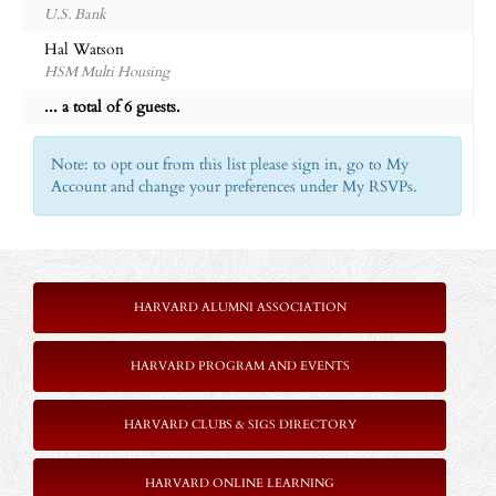
U.S. Bank
Hal Watson
HSM Multi Housing
... a total of 6 guests.
Note: to opt out from this list please sign in, go to My
Account and change your preferences under My RSVPs.
HARVARD ALUMNI ASSOCIATION
HARVARD PROGRAM AND EVENTS
HARVARD CLUBS & SIGS DIRECTORY
HARVARD ONLINE LEARNING